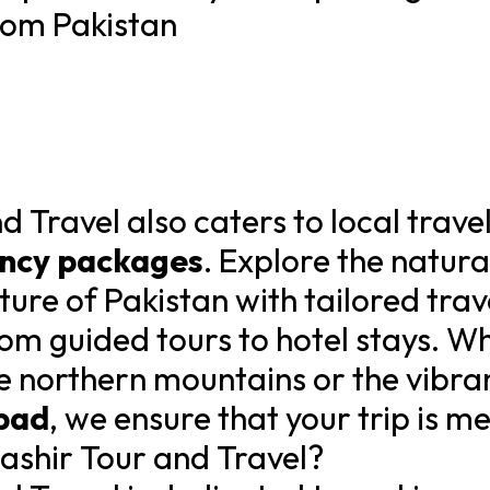
rom Pakistan
 Travel also caters to local trave
ency packages
. Explore the natura
lture of Pakistan with tailored tra
rom guided tours to hotel stays. W
e northern mountains or the vibran
bad
, we ensure that your trip is 
shir Tour and Travel?