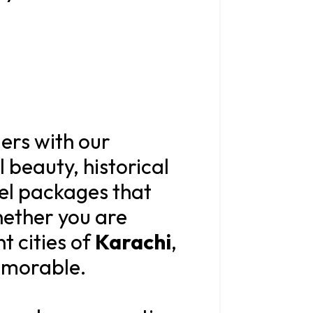
lers with our
l beauty, historical
vel packages that
hether you are
t cities of
Karachi
,
memorable.