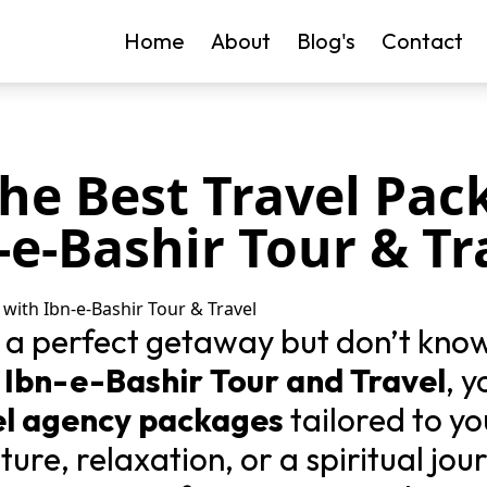
Home
About
Blog's
Contact
the Best Travel Pac
-e-Bashir Tour & Tr
 a perfect getaway but don’t kno
n
Ibn-e-Bashir Tour and Travel
, 
el agency packages
tailored to y
ure, relaxation, or a spiritual jou