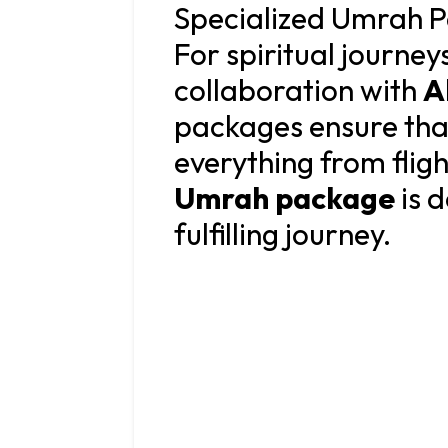
Specialized Umrah P
For spiritual journey
collaboration with
A
packages ensure that
everything from fli
Umrah package
is d
fulfilling journey.