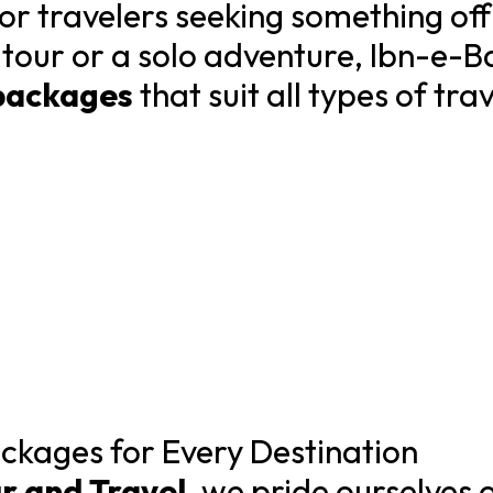
for travelers seeking something of
 tour or a solo adventure, Ibn-e-B
packages
that suit all types of tra
ckages for Every Destination
r and Travel
, we pride ourselves 