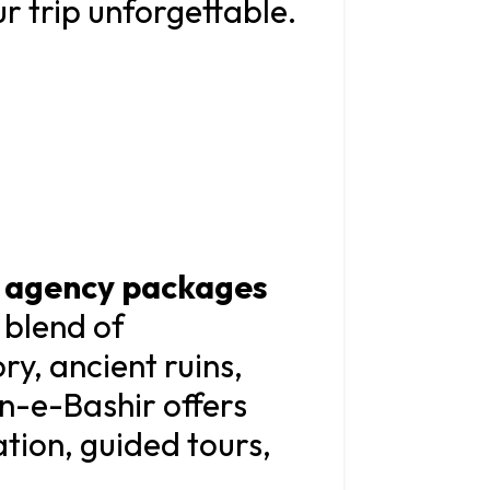
ur trip unforgettable.
l agency packages
 blend of
ry, ancient ruins,
bn-e-Bashir offers
ion, guided tours,