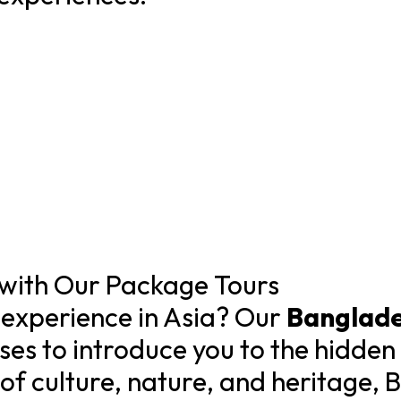
with Our Package Tours
 experience in Asia? Our
Banglade
es to introduce you to the hidden 
 of culture, nature, and heritage, 