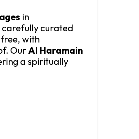
ages
in
 carefully curated
free, with
of. Our
Al Haramain
ring a spiritually