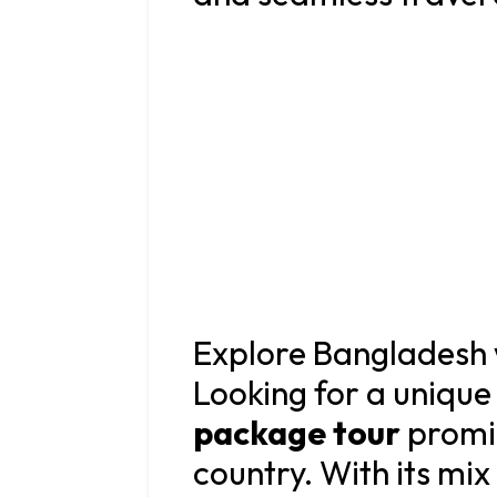
Explore Bangladesh 
Looking for a unique
package tour
promis
country. With its mix