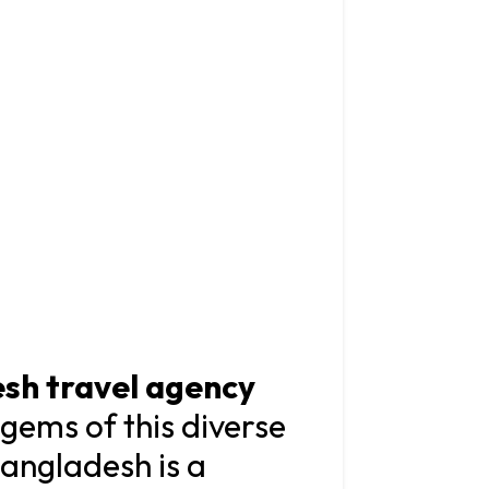
sh travel agency
gems of this diverse
Bangladesh is a