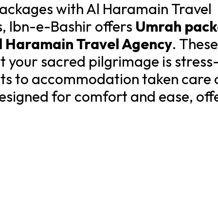
ackages with Al Haramain Travel
s, Ibn-e-Bashir offers
Umrah pack
l Haramain Travel Agency
. These
 your sacred pilgrimage is stress-
ghts to accommodation taken care 
esigned for comfort and ease, offe