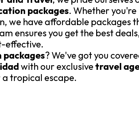
cation packages
. Whether you're
an, we have affordable packages tha
am ensures you get the best deals
t-effective.
n packages
? We've got you covere
nidad
with our exclusive
travel ag
r a tropical escape.