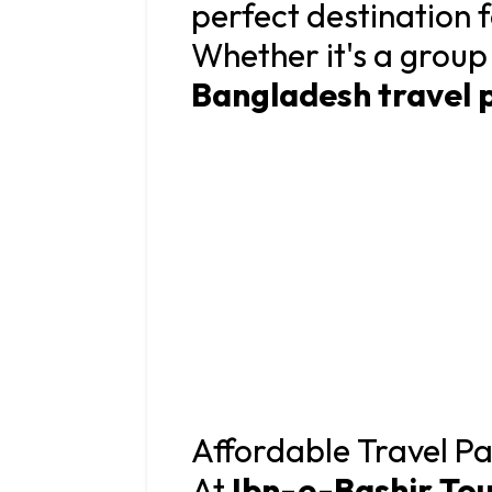
perfect destination 
Whether it's a group
Bangladesh travel 
Affordable Travel Pa
At
Ibn-e-Bashir Tou