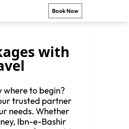
Book Now
kages with
avel
w where to begin?
your trusted partner
our needs. Whether
rney, Ibn-e-Bashir