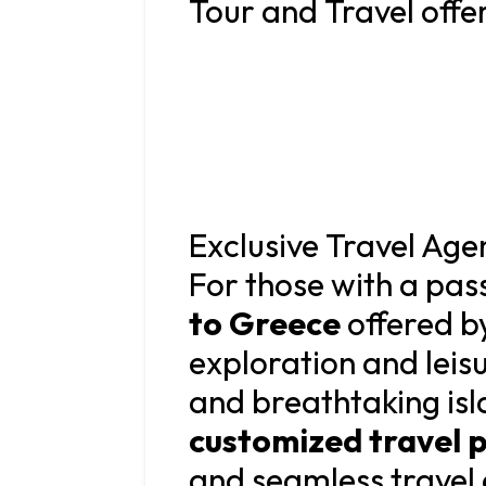
Tour and Travel offer
Exclusive Travel Ag
For those with a pass
to Greece
offered b
exploration and leisu
and breathtaking isla
customized travel 
and seamless travel