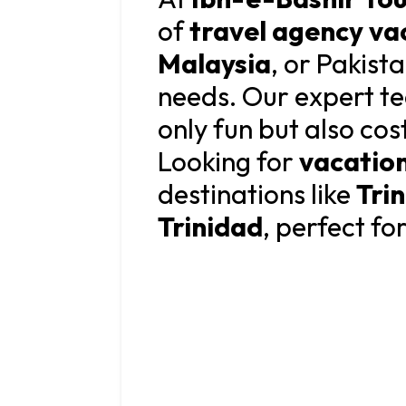
of
travel agency va
Malaysia
, or Pakist
needs. Our expert te
only fun but also cos
Looking for
vacatio
destinations like
Tri
Trinidad
, perfect fo