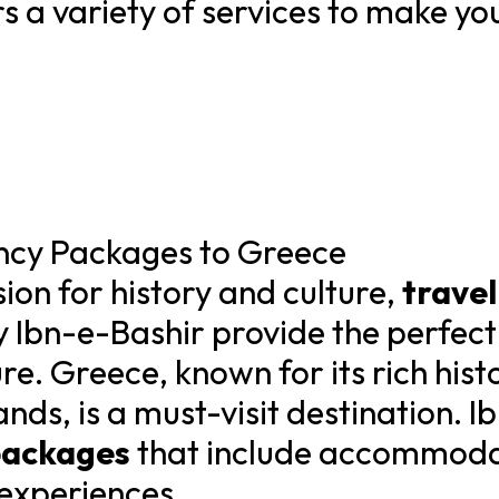
s a variety of services to make yo
ency Packages to Greece
ion for history and culture,
trave
y Ibn-e-Bashir provide the perfect
re. Greece, known for its rich histo
nds, is a must-visit destination. I
packages
that include accommodat
 experiences.