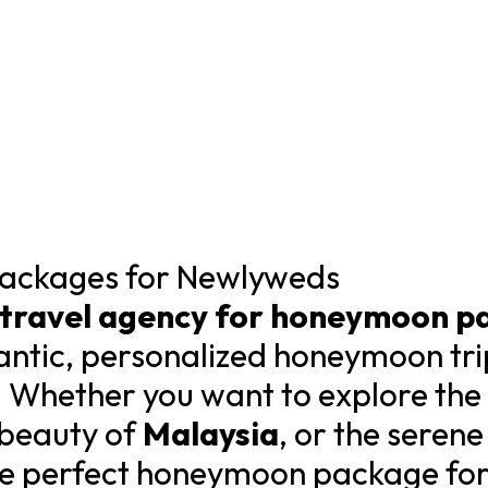
ackages for Newlyweds
 travel agency for honeymoon p
ntic, personalized honeymoon tri
 Whether you want to explore the c
l beauty of
Malaysia
, or the seren
he perfect honeymoon package for