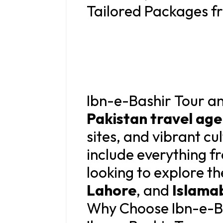
Tailored Packages f
Ibn-e-Bashir Tour and
Pakistan travel ag
sites, and vibrant cu
include everything f
looking to explore th
Lahore
, and
Islama
Why Choose Ibn-e-Ba