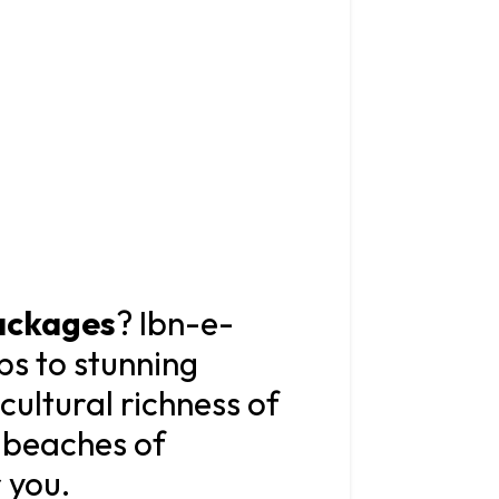
ackages
? Ibn-e-
ps to stunning
ultural richness of
e beaches of
 you.