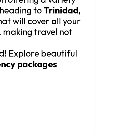
 heading to
Trinidad
,
t will cover all your
, making travel not
d! Explore beautiful
ency packages