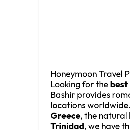
Honeymoon Travel P
Looking for the
best
Bashir provides roma
locations worldwide.
Greece
, the natura
Trinidad
, we have t