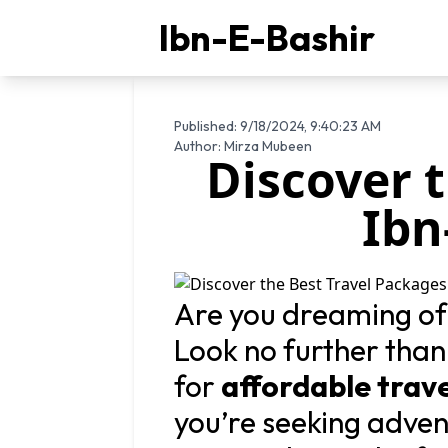
Ibn-E-Bashir
Published:
9/18/2024, 9:40:23 AM
Author:
Mirza Mubeen
Discover 
Ibn
Are you dreaming of
Look no further tha
for
affordable trav
you’re seeking advent