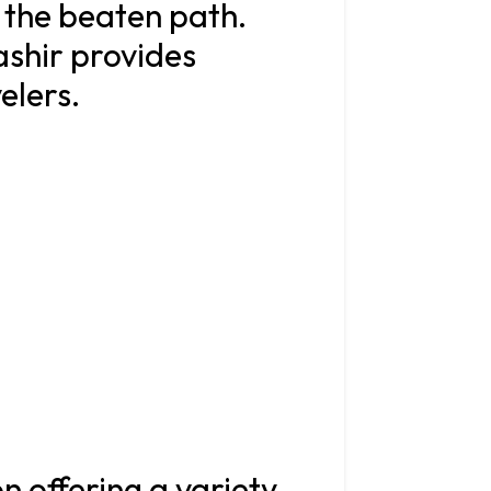
f the beaten path.
ashir provides
velers.
on offering a variety